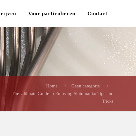
rijven
Voor particulieren
Contact
Home
Geen categorie
The Ultimate Guide to Enjoying Slotomania: Tips and
Tricks