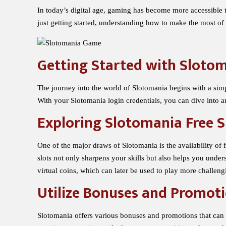
In today’s digital age, gaming has become more accessible t
just getting started, understanding how to make the most of
Getting Started with Sloto
The journey into the world of Slotomania begins with a si
With your Slotomania login credentials, you can dive into a
Exploring Slotomania Free S
One of the major draws of Slotomania is the availability of 
slots not only sharpens your skills but also helps you unde
virtual coins, which can later be used to play more challen
Utilize Bonuses and Promot
Slotomania offers various bonuses and promotions that can 