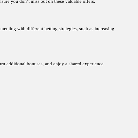
sure you don’t miss out on these valuable offers.
enting with different betting strategies, such as increasing
arn additional bonuses, and enjoy a shared experience.