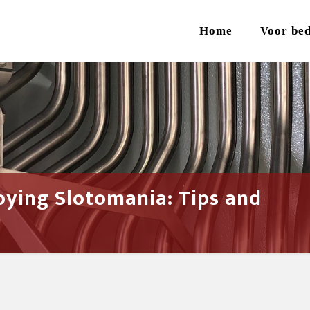
Home
Voor bed
oying Slotomania: Tips and