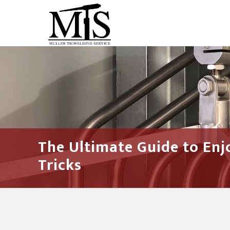
The Ultimate Guide to Enj
Tricks