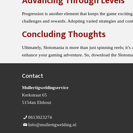
Advancing Through Levels
Progression is another element that keeps the game exciting.
challenges and rewards. Adopting varied strategies and cont
Concluding Thoughts
Ultimately, Slotomania is more than just spinning reels; it’s
enhance your gaming adventure. So, download the Slotomania
Contact
Mullertigweldingservice
Kerkstraat 65
5154an Elshout
0613023274
Info@mullertigwelding.nl