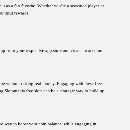
ut as a fan favorite. Whether you’re a seasoned player or
ountiful rewards.
app from your respective app store and create an account.
 game without risking real money. Engaging with these free
g Slotomania free slots can be a strategic way to build up
rd way to boost your coin balance, while engaging in