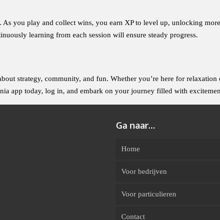
 As you play and collect wins, you earn XP to level up, unlocking more s
inuously learning from each session will ensure steady progress.
 about strategy, community, and fun. Whether you’re here for relaxation or
 app today, log in, and embark on your journey filled with excitement 
Ga naar…
Home
Voor bedrijven
Voor particulieren
Contact