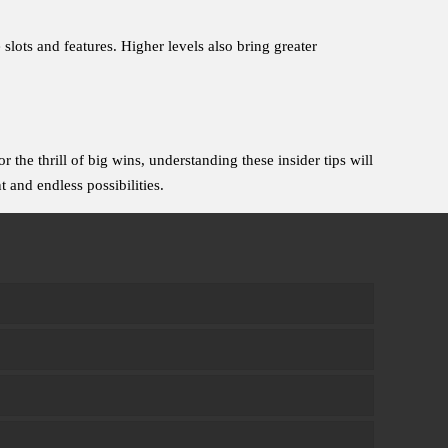
lots and features. Higher levels also bring greater
 the thrill of big wins, understanding these insider tips will
and endless possibilities.