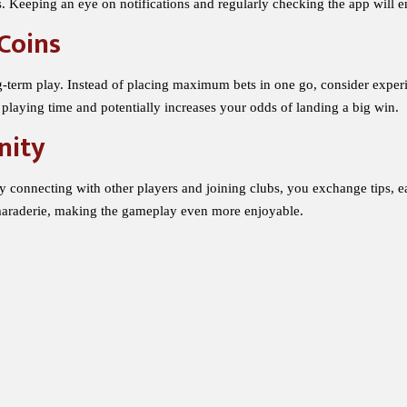
Keeping an eye on notifications and regularly checking the app will en
Coins
g-term play. Instead of placing maximum bets in one go, consider experim
playing time and potentially increases your odds of landing a big win.
nity
y connecting with other players and joining clubs, you exchange tips, e
maraderie, making the gameplay even more enjoyable.