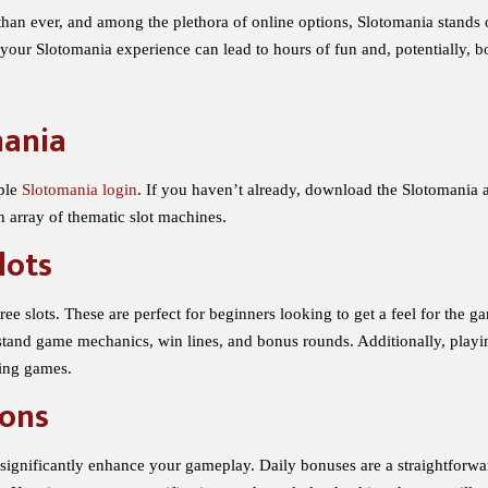
han ever, and among the plethora of online options, Slotomania stands o
 your Slotomania experience can lead to hours of fun and, potentially, b
mania
mple
Slotomania login
. If you haven’t already, download the Slotomania 
n array of thematic slot machines.
lots
free slots. These are perfect for beginners looking to get a feel for the
rstand game mechanics, win lines, and bonus rounds. Additionally, playin
ging games.
ions
significantly enhance your gameplay. Daily bonuses are a straightforwa