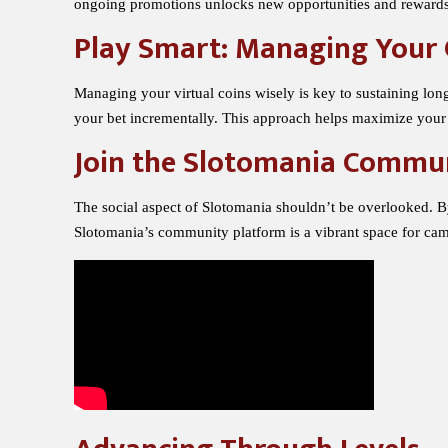
ongoing promotions unlocks new opportunities and rewards. 
Play Smart: Managing Your 
Managing your virtual coins wisely is key to sustaining lon
your bet incrementally. This approach helps maximize your 
Join the Slotomania Commu
The social aspect of Slotomania shouldn’t be overlooked. B
Slotomania’s community platform is a vibrant space for ca