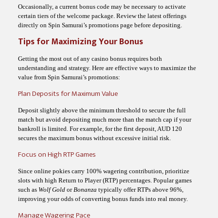
Occasionally, a current bonus code may be necessary to activate
certain tiers of the welcome package. Review the latest offerings
directly on Spin Samurai’s promotions page before depositing.
Tips for Maximizing Your Bonus
Getting the most out of any casino bonus requires both
understanding and strategy. Here are effective ways to maximize the
value from Spin Samurai’s promotions:
Plan Deposits for Maximum Value
Deposit slightly above the minimum threshold to secure the full
match but avoid depositing much more than the match cap if your
bankroll is limited. For example, for the first deposit, AUD 120
secures the maximum bonus without excessive initial risk.
Focus on High RTP Games
Since online pokies carry 100% wagering contribution, prioritize
slots with high Return to Player (RTP) percentages. Popular games
such as
Wolf Gold
or
Bonanza
typically offer RTPs above 96%,
improving your odds of converting bonus funds into real money.
Manage Wagering Pace