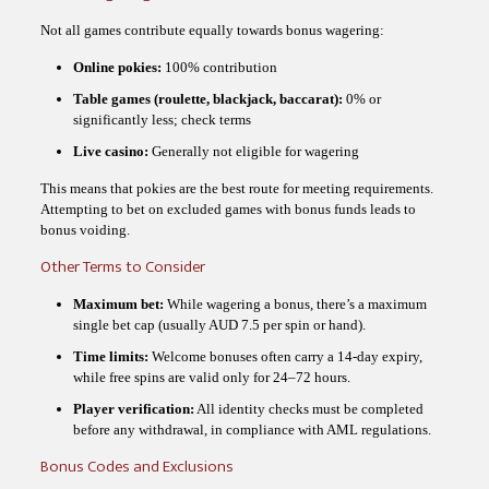
Not all games contribute equally towards bonus wagering:
Online pokies:
100% contribution
Table games (roulette, blackjack, baccarat):
0% or
significantly less; check terms
Live casino:
Generally not eligible for wagering
This means that pokies are the best route for meeting requirements.
Attempting to bet on excluded games with bonus funds leads to
bonus voiding.
Other Terms to Consider
Maximum bet:
While wagering a bonus, there’s a maximum
single bet cap (usually AUD 7.5 per spin or hand).
Time limits:
Welcome bonuses often carry a 14-day expiry,
while free spins are valid only for 24–72 hours.
Player verification:
All identity checks must be completed
before any withdrawal, in compliance with AML regulations.
Bonus Codes and Exclusions