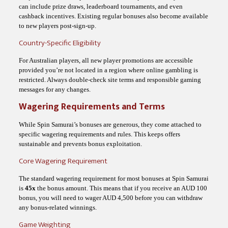
can include prize draws, leaderboard tournaments, and even
cashback incentives. Existing regular bonuses also become available
to new players post-sign-up.
Country-Specific Eligibility
For Australian players, all new player promotions are accessible
provided you’re not located in a region where online gambling is
restricted. Always double-check site terms and responsible gaming
messages for any changes.
Wagering Requirements and Terms
While Spin Samurai’s bonuses are generous, they come attached to
specific wagering requirements and rules. This keeps offers
sustainable and prevents bonus exploitation.
Core Wagering Requirement
The standard wagering requirement for most bonuses at Spin Samurai
is
45x
the bonus amount. This means that if you receive an AUD 100
bonus, you will need to wager AUD 4,500 before you can withdraw
any bonus-related winnings.
Game Weighting