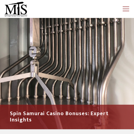
Spin Samurai Casino Bonuses: Expert
Insights