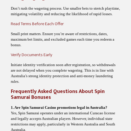
Don’t rush the wagering process. Use smaller bets to stretch playtime,
mitigating volatility and reducing the likelihood of rapid losses.
Read Terms Before Each Offer
Small print matters. Ensure you’re aware of restrictions, dates,
maximum bet limits, and excluded games each time you redeem a
bonus.
Verify Documents Early
Initiate identity verification soon after registration, so withdrawals
are not delayed when you complete wagering. This is in line with
Australia’s strong identity protection and anti-money laundering
rules.
Frequently Asked Questions About Spin
Samurai Bonuses
1. Are Spin Samurai Casino promotions legal in Australia?
Yes, Spin Samurai operates under an international Curacao license
and legally accepts Australian players. However, individual state
restrictions may apply, particularly in Western Australia and South
Australia.