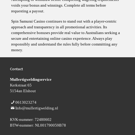
voids your bonus and winnings. Complete all terms before
requesting a payout.
Spin Samurai Casino continues to stand out with a player-centric
approach and transparency in all promotional activities. Its
comprehensive bonuses provide real value to Australians seeking a
secure and entertaining online casino experience. Always play
responsibly and understand the rules fully before committing any
money.
Contact
Mullertigweldingservice
Kerkstraat 65
5154an Elshout
0613023274
Info@mullertigwelding.nl
KVK-nummer: 72480602
BTW-nummer: NL001790059B78