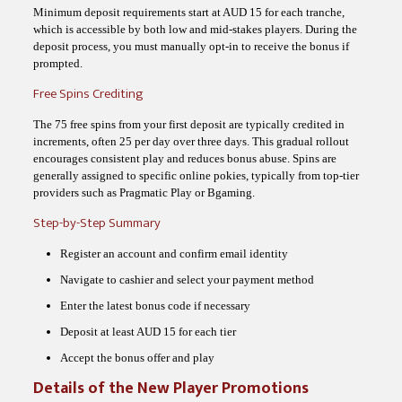
Minimum deposit requirements start at AUD 15 for each tranche,
which is accessible by both low and mid-stakes players. During the
deposit process, you must manually opt-in to receive the bonus if
prompted.
Free Spins Crediting
The 75 free spins from your first deposit are typically credited in
increments, often 25 per day over three days. This gradual rollout
encourages consistent play and reduces bonus abuse. Spins are
generally assigned to specific online pokies, typically from top-tier
providers such as Pragmatic Play or Bgaming.
Step-by-Step Summary
Register an account and confirm email identity
Navigate to cashier and select your payment method
Enter the latest bonus code if necessary
Deposit at least AUD 15 for each tier
Accept the bonus offer and play
Details of the New Player Promotions