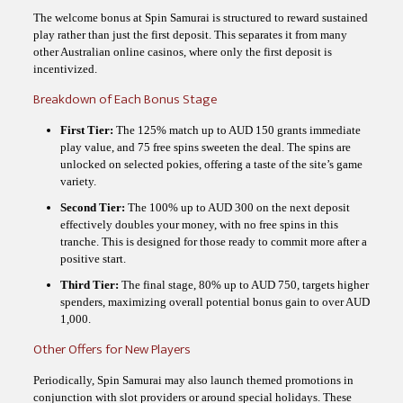
The welcome bonus at Spin Samurai is structured to reward sustained
play rather than just the first deposit. This separates it from many
other Australian online casinos, where only the first deposit is
incentivized.
Breakdown of Each Bonus Stage
First Tier:
The 125% match up to AUD 150 grants immediate
play value, and 75 free spins sweeten the deal. The spins are
unlocked on selected pokies, offering a taste of the site’s game
variety.
Second Tier:
The 100% up to AUD 300 on the next deposit
effectively doubles your money, with no free spins in this
tranche. This is designed for those ready to commit more after a
positive start.
Third Tier:
The final stage, 80% up to AUD 750, targets higher
spenders, maximizing overall potential bonus gain to over AUD
1,000.
Other Offers for New Players
Periodically, Spin Samurai may also launch themed promotions in
conjunction with slot providers or around special holidays. These