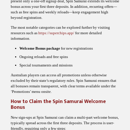
present only a one-off signup deal, Spin Samurai extends its welcome
bonus across your first three deposits. In addition, recurring offers—
such as free spins and weekly reloads—keep engagement high
beyond registration.
The most notable categories can be explored further by visiting
resources such as
https://superchips.app/
for more detailed
information.
Welcome Bonus package
for new registrations
Ongoing reloads and free spins
Special tournaments and missions
Australian players can access all promotions unless otherwise
excluded by their state’s regulatory rules. Spin Samurai ensures that
all bonuses remain transparent, with clear terms available under the
‘Promotions’ menu onsite.
How to Claim the Spin Samurai Welcome
Bonus
New sign-ups at Spin Samurai can claim a multi-part welcome bonus,
typically spread across the first three deposits. The process is user-
friendly, requiring only a few steps: