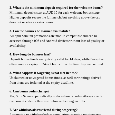
2. What is the minimum deposit required for the welcome bonus?
Minimum deposits start at AUD 15 for each welcome bonus stage.
Higher deposits secure the full match, but anything above the cap
does not receive an extra bonus.
3. Can the bonuses be claimed via mobile?
All Spin Samurai promotions are mobile-compatible and can be
accessed through iOS and Android devices without loss of quality or
availability.
4. How long do bonuses last?
Deposit bonus funds are typically valid for 14 days, while free spins
often have an expiry of 24–72 hours from the time they are credited.
5. What happens if wagering is not met in time?
Unclaimed or unwagered bonus funds, as well as winnings derived
from them, are forfeited at the expiry deadline.
6. Can bonus codes change?
Yes, Spin Samurai periodically updates bonus codes. Always check
the current code on their site before redeeming an offer.
7. Are withdrawals restricted during wagering?
Attempting to withdraw before completing wagering requirements