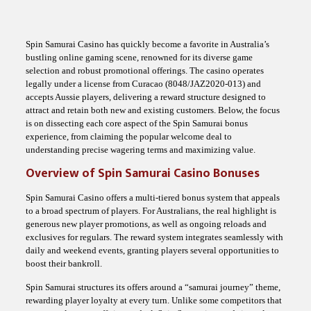
Spin Samurai Casino has quickly become a favorite in Australia’s
bustling online gaming scene, renowned for its diverse game
selection and robust promotional offerings. The casino operates
legally under a license from Curacao (8048/JAZ2020-013) and
accepts Aussie players, delivering a reward structure designed to
attract and retain both new and existing customers. Below, the focus
is on dissecting each core aspect of the Spin Samurai bonus
experience, from claiming the popular welcome deal to
understanding precise wagering terms and maximizing value.
Overview of Spin Samurai Casino Bonuses
Spin Samurai Casino offers a multi-tiered bonus system that appeals
to a broad spectrum of players. For Australians, the real highlight is
generous new player promotions, as well as ongoing reloads and
exclusives for regulars. The reward system integrates seamlessly with
daily and weekend events, granting players several opportunities to
boost their bankroll.
Spin Samurai structures its offers around a “samurai journey” theme,
rewarding player loyalty at every turn. Unlike some competitors that