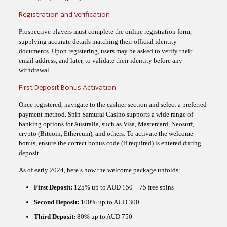
Registration and Verification
Prospective players must complete the online registration form,
supplying accurate details matching their official identity
documents. Upon registering, users may be asked to verify their
email address, and later, to validate their identity before any
withdrawal.
First Deposit Bonus Activation
Once registered, navigate to the cashier section and select a preferred
payment method. Spin Samurai Casino supports a wide range of
banking options for Australia, such as Visa, Mastercard, Neosurf,
crypto (Bitcoin, Ethereum), and others. To activate the welcome
bonus, ensure the correct bonus code (if required) is entered during
deposit.
As of early 2024, here’s how the welcome package unfolds:
First Deposit:
125% up to AUD 150 + 75 free spins
Second Deposit:
100% up to AUD 300
Third Deposit:
80% up to AUD 750